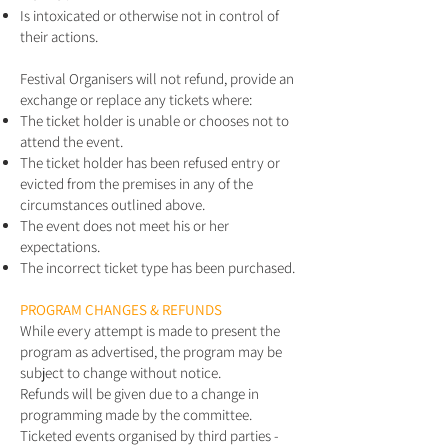
Is intoxicated or otherwise not in control of
their actions.
Festival Organisers will not refund, provide an
exchange or replace any tickets where:
The ticket holder is unable or chooses not to
attend the event.
The ticket holder has been refused entry or
evicted from the premises in any of the
circumstances outlined above.
The event does not meet his or her
expectations.
The incorrect ticket type has been purchased.
PROGRAM CHANGES & REFUNDS
While every attempt is made to present the
program as advertised, the program may be
subject to change without notice.
Refunds will be given due to a change in
programming made by the committee.
Ticketed events organised by third parties -