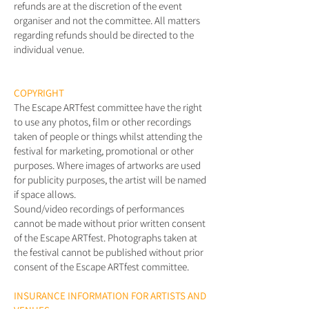
refunds are at the discretion of the event
organiser and not the committee. All matters
regarding refunds should be directed to the
individual venue.
COPYRIGHT
The Escape ARTfest committee have the right
to use any photos, film or other recordings
taken of people or things whilst attending the
festival for marketing, promotional or other
purposes. Where images of artworks are used
for publicity purposes, the artist will be named
if space allows.
Sound/video recordings of performances
cannot be made without prior written consent
of the Escape ARTfest. Photographs taken at
the festival cannot be published without prior
consent of the Escape ARTfest committee.
INSURANCE INFORMATION FOR ARTISTS AND