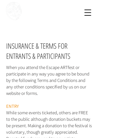
Escape
ARTfest
9 - 11 October
2026
INSURANCE & TERMS FOR
ENTRANTS & PARTICIPANTS
When you attend the Escape ARTfest or
participate in any way you agree to be bound
by the following Terms and Conditions and
any other conditions specified by us on our
website or forms.
ENTRY
While some events ticketed, others are FREE
to the public although donation buckets may
be present. Making a donation to the festival is
voluntary, though greatly appreciated.