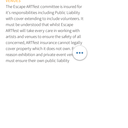
VENUES
The Escape ARTfest committee is insured for
it's responsibilities including Public Liability
with cover extending to include volunteers. It
must be understood that whilst Escape
ARTfest will take every care in working with
artists and venues to ensure the safety of all
concerned, ARTfest insurance cannot legally
cover property which it does not own. For this
reason exhibition and private event venues
must ensure their own public liability
insurance is current, and artists should seek
insurance protection covering damage to
artwork (e.g. Fire or Theft) if they so wish.
In the case of injuries to third parties, artists
and venues, in co
njunction with the Escape
ARTfest committee, must also ensure that all
measures are taken to provide for the safety of
visitors at their event.
Insurance questions should be directed to the