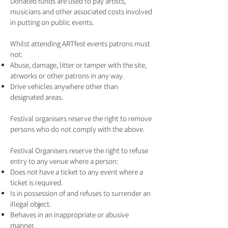
Donated funds are used to pay artists,
musicians and other associated costs involved
in putting on public events.
Whilst attending ARTfest events patrons must
not:
Abuse, damage, litter or tamper with the site,
atrworks or other patrons in any way.
Drive vehicles anywhere other than
designated areas.
Festival organisers reserve the right to remove
persons who do not comply with the above.
Festival Organisers reserve the right to refuse
entry to any venue where a person:
Does not have a ticket to any event where a
ticket is required.
Is in possession of and refuses to surrender an
illegal object.
Behaves in an inappropriate or abusive
manner.